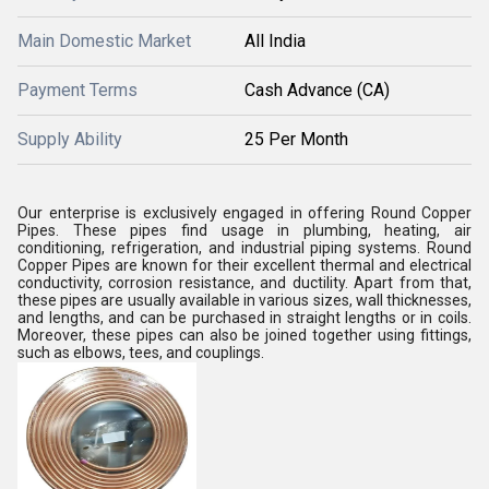
Main Domestic Market
All India
Payment Terms
Cash Advance (CA)
Supply Ability
25 Per Month
Our enterprise is exclusively engaged in offering
Round Copper
Pipes
. These pipes find usage in plumbing, heating, air
conditioning, refrigeration, and industrial piping systems.
Round
Copper Pipes are known for their excellent thermal and electrical
conductivity, corrosion resistance, and ductility.
Apart from that,
these pipes are usually available in various sizes, wall thicknesses,
and lengths, and can be purchased in straight lengths or in coils.
Moreover, these pipes can also be joined together using fittings,
such as elbows, tees, and couplings.