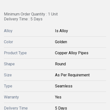
Minimum Order Quantity : 1 Unit
Delivery Time : 5 Days
Alloy
Is Alloy
Color
Golden
Product Type
Copper Alloy Pipes
Shape
Round
Size
As Per Requirement
Type
Seamless
Warranty
Yes
Delivery Time
5 Days