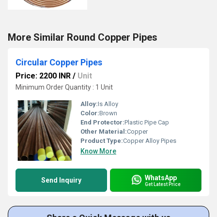
More Similar Round Copper Pipes
Circular Copper Pipes
Price: 2200 INR
/
Unit
Minimum Order Quantity : 1 Unit
Alloy:
Is Alloy
Color:
Brown
End Protector:
Plastic Pipe Cap
Other Material:
Copper
Product Type:
Copper Alloy Pipes
Know More
WhatsApp
Send Inquiry
Get Latest Price