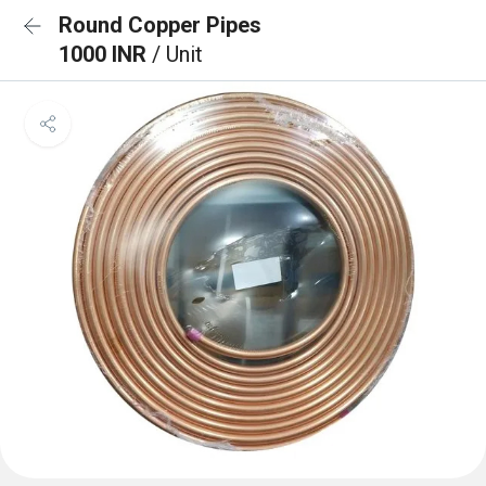
Round Copper Pipes
1000 INR
/ Unit