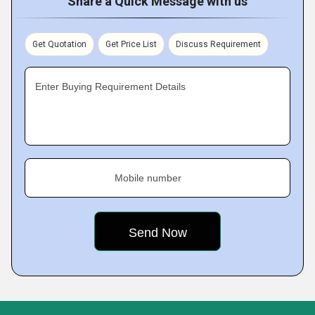
Share a Quick Message with us
Get Quotation
Get Price List
Discuss Requirement
Enter Buying Requirement Details
Mobile number