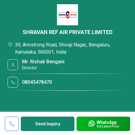
SHRAVAN REF AIR PRIVATE LIMITED
30, Armstrong Road, Shivaji Nagar,, Bengaluru,
Karnataka, 560001, India
Mr. Rishab Bengani
Director
08045478470
WhatsApp
Send Inquiry
Get Latest Price