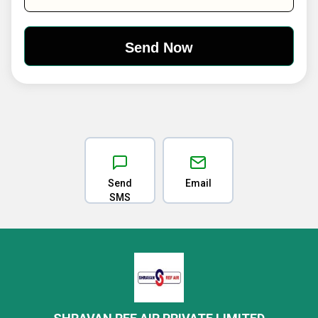
Send
Email
SMS