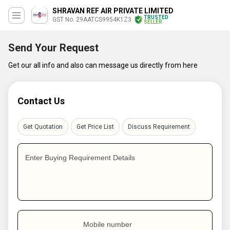
SHRAVAN REF AIR PRIVATE LIMITED
TRUSTED
GST No. 29AATCS9954K1Z3
SELLER
Send Your Request
Get our all info and also can message us directly from here
Contact Us
Get Quotation
Get Price List
Discuss Requirement
Enter Buying Requirement Details
Mobile number