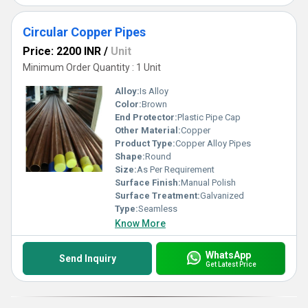
Circular Copper Pipes
Price: 2200 INR
/
Unit
Minimum Order Quantity : 1 Unit
Alloy:
Is Alloy
Color:
Brown
End Protector:
Plastic Pipe Cap
Other Material:
Copper
Product Type:
Copper Alloy Pipes
Shape:
Round
Size:
As Per Requirement
Surface Finish:
Manual Polish
Surface Treatment:
Galvanized
Type:
Seamless
Know More
WhatsApp
Send Inquiry
Get Latest Price