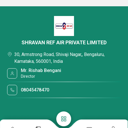
SHRAVAN REF AIR PRIVATE LIMITED
30, Armstrong Road, Shivaji Nagar,, Bengaluru,
Karnataka, 560001, India
Mr. Rishab Bengani
Director
08045478470