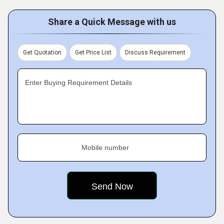
Share a Quick Message with us
Get Quotation
Get Price List
Discuss Requirement
Enter Buying Requirement Details
Mobile number