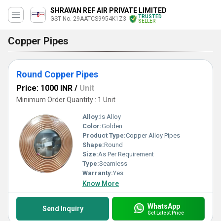
SHRAVAN REF AIR PRIVATE LIMITED
TRUSTED
GST No. 29AATCS9954K1Z3
SELLER
Copper Pipes
Round Copper Pipes
Price: 1000 INR
/
Unit
Minimum Order Quantity : 1 Unit
Alloy:
Is Alloy
Color:
Golden
Product Type:
Copper Alloy Pipes
Shape:
Round
Size:
As Per Requirement
Type:
Seamless
Warranty:
Yes
Know More
WhatsApp
Send Inquiry
Get Latest Price