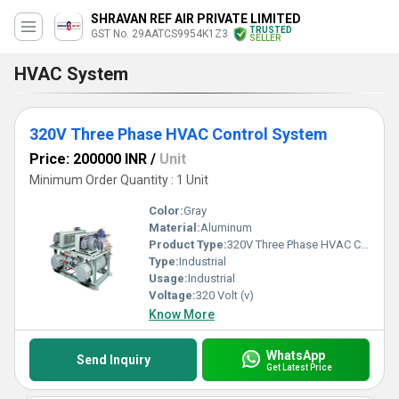
SHRAVAN REF AIR PRIVATE LIMITED
TRUSTED
GST No. 29AATCS9954K1Z3
SELLER
HVAC System
320V Three Phase HVAC Control System
Price: 200000 INR
/
Unit
Minimum Order Quantity : 1 Unit
Color:
Gray
Material:
Aluminum
Product Type:
320V Three Phase HVAC Control System
Type:
Industrial
Usage:
Industrial
Voltage:
320 Volt (v)
Know More
WhatsApp
Send Inquiry
Get Latest Price