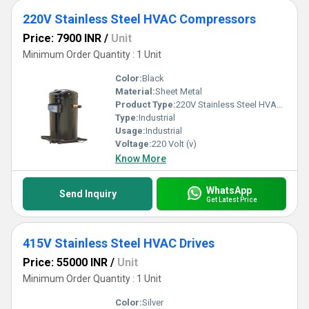
220V Stainless Steel HVAC Compressors
Price: 7900 INR
/
Unit
Minimum Order Quantity : 1 Unit
Color:
Black
Material:
Sheet Metal
Product Type:
220V Stainless Steel HVAC Compressors
Type:
Industrial
Usage:
Industrial
Voltage:
220 Volt (v)
Know More
WhatsApp
Send Inquiry
Get Latest Price
415V Stainless Steel HVAC Drives
Price: 55000 INR
/
Unit
Minimum Order Quantity : 1 Unit
Color:
Silver