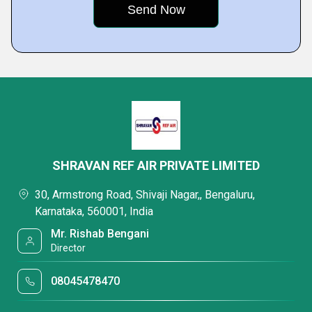
SHRAVAN REF AIR PRIVATE LIMITED
30, Armstrong Road, Shivaji Nagar,, Bengaluru,
Karnataka, 560001, India
Mr. Rishab Bengani
Director
08045478470