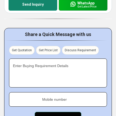
WhatsApp
Send Inquiry
Get Latest Price
Share a Quick Message with us
Get Quotation
Get Price List
Discuss Requirement
Enter Buying Requirement Details
Mobile number