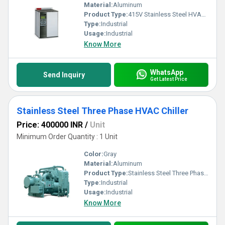
Material:
Aluminum
Product Type:
415V Stainless Steel HVAC Drives
Type:
Industrial
Usage:
Industrial
Know More
WhatsApp
Send Inquiry
Get Latest Price
Stainless Steel Three Phase HVAC Chiller
Price: 400000 INR
/
Unit
Minimum Order Quantity : 1 Unit
Color:
Gray
Material:
Aluminum
Product Type:
Stainless Steel Three Phase HVAC Chiller
Type:
Industrial
Usage:
Industrial
Know More